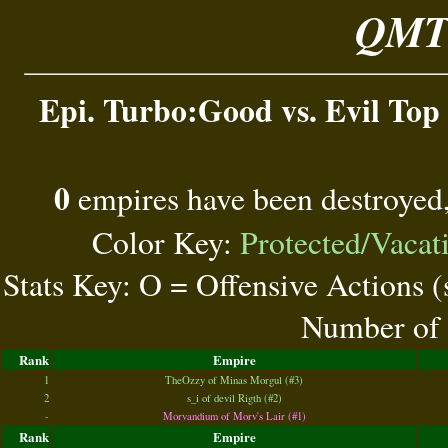
QMT 
Epi. Turbo:Good vs. Evil Top 
0
empires have been destroyed
Color Key:
Protected/Vacat
Stats Key: O = Offensive Actions 
Number of 
Rank
Empire
1
TheOzzy of Minas Morgul (#3)
2
s_i of devil Rigth (#2)
-
Morvandium of Morv's Lair (#1)
Rank
Empire