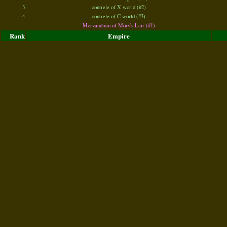
3
contrele of X world (#2)
4
contrele of C world (#3)
-
Morvandium of Morv's Lair (#1)
Rank
Empire