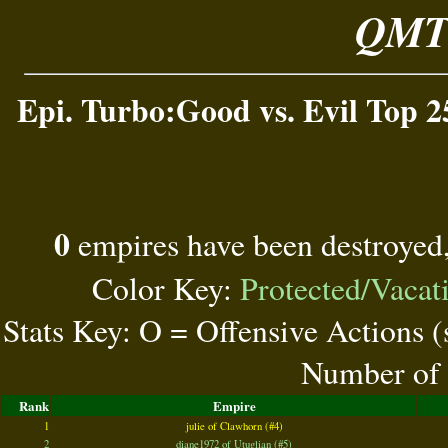
QMT 
Epi. Turbo:Good vs. Evil Top 2
0
empires have been destroyed
Color Key:
Protected/Vacat
Stats Key: O = Offensive Actions 
Number of 
Rank
Empire
1
julie of Clawhorn (#4)
2
diane1972 of Utuglian (#5)