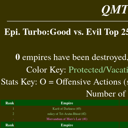
QMT 
Epi. Turbo:Good vs. Evil Top 2
0
empires have been destroyed
Color Key:
Protected/Vacat
Stats Key: O = Offensive Actions 
Number of 
Rank
Empire
1
Kaell of Darkness (#3)
2
mikey of Tel-Arahn-Rhiod (#2)
-
Morvandium of Morv's Lair (#1)
Rank
Empire