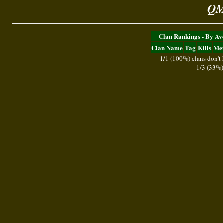
QM
Clan Rankings - By A
Clan Name
Tag
Kills
Me
1/1 (100%) clans don't
1/3 (33%)