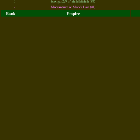
5
hooligan229 of ahhhhhhhhhh (#3)
-
Morvandium of Morv's Lair (#1)
Rank
Empire