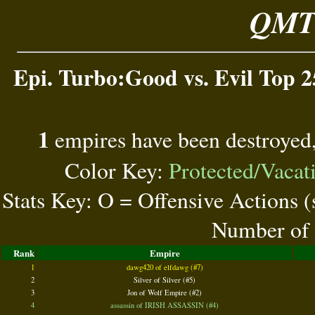
QMT 
Epi. Turbo:Good vs. Evil Top 2
1
empires have been destroyed
Color Key:
Protected/Vacat
Stats Key: O = Offensive Actions 
Number of 
Rank
Empire
1
dawg420 of elfdawg (#7)
2
Silver of Silver (#5)
3
Jon of Wolf Empire (#2)
4
assassin of IRISH ASSASSIN (#4)