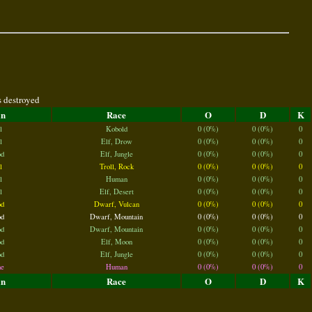
s destroyed
an
Race
O
D
K
l
Kobold
0 (0%)
0 (0%)
0
l
Elf, Drow
0 (0%)
0 (0%)
0
d
Elf, Jungle
0 (0%)
0 (0%)
0
l
Troll, Rock
0 (0%)
0 (0%)
0
l
Human
0 (0%)
0 (0%)
0
l
Elf, Desert
0 (0%)
0 (0%)
0
d
Dwarf, Vulcan
0 (0%)
0 (0%)
0
d
Dwarf, Mountain
0 (0%)
0 (0%)
0
d
Dwarf, Mountain
0 (0%)
0 (0%)
0
d
Elf, Moon
0 (0%)
0 (0%)
0
d
Elf, Jungle
0 (0%)
0 (0%)
0
e
Human
0 (0%)
0 (0%)
0
an
Race
O
D
K