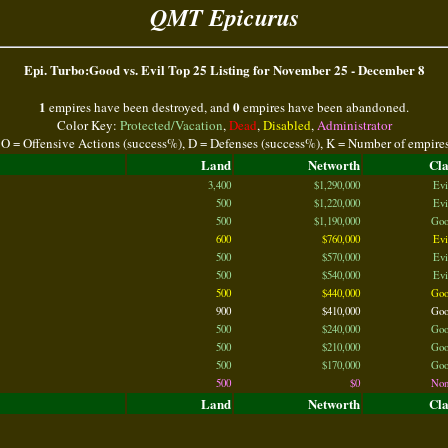
QMT Epicurus
Epi. Turbo:Good vs. Evil Top 25 Listing for November 25 - December 8
1
0
empires have been destroyed, and
empires have been abandoned.
Color Key:
Protected/Vacation
,
Dead
,
Disabled
,
Administrator
 O = Offensive Actions (success%), D = Defenses (success%), K = Number of empire
Land
Networth
Cl
3,400
$1,290,000
Evi
500
$1,220,000
Evi
500
$1,190,000
Goo
600
$760,000
Evi
500
$570,000
Evi
500
$540,000
Evi
500
$440,000
Goo
900
$410,000
Goo
500
$240,000
Goo
500
$210,000
Goo
500
$170,000
Goo
500
$0
Non
Land
Networth
Cl