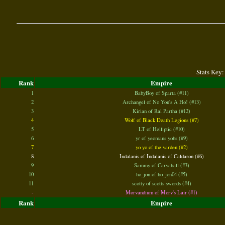
Stats Key:
Rank
Empire
1
BabyBoy of Sparta (#11)
2
Archangel of No You's A Ho! (#13)
3
Kirian of Ral Partha (#12)
4
Wolf of Black Death Legions (#7)
5
LT of Helliptic (#10)
6
yr of yeomans yobs (#9)
7
yo yo of the varden (#2)
8
Indalanis of Indalanis of Caldaron (#6)
9
Sammy of Carvahall (#3)
10
ho_jon of ho_jon04 (#5)
11
scotty of scotts swords (#4)
-
Morvandium of Morv's Lair (#1)
Rank
Empire