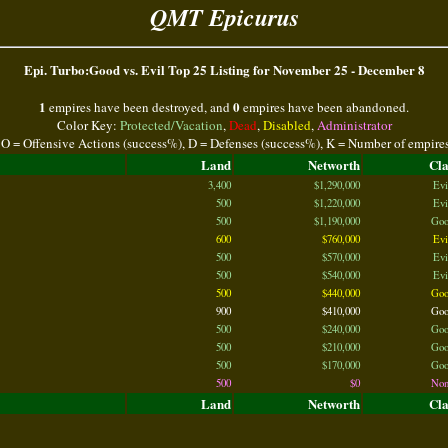
QMT Epicurus
Epi. Turbo:Good vs. Evil Top 25 Listing for November 25 - December 8
1
0
empires have been destroyed, and
empires have been abandoned.
Color Key:
Protected/Vacation
,
Dead
,
Disabled
,
Administrator
 O = Offensive Actions (success%), D = Defenses (success%), K = Number of empire
Land
Networth
Cl
3,400
$1,290,000
Evi
500
$1,220,000
Evi
500
$1,190,000
Goo
600
$760,000
Evi
500
$570,000
Evi
500
$540,000
Evi
500
$440,000
Goo
900
$410,000
Goo
500
$240,000
Goo
500
$210,000
Goo
500
$170,000
Goo
500
$0
Non
Land
Networth
Cl