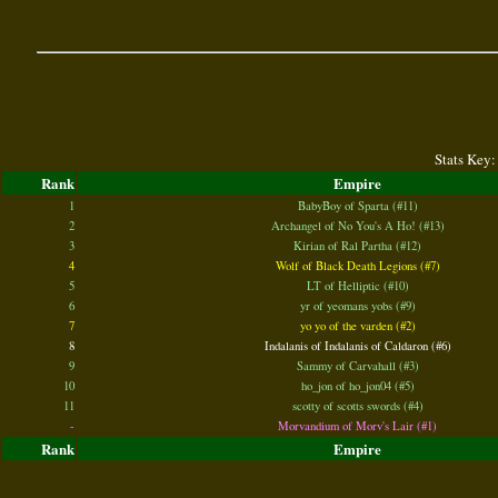
Stats Key:
Rank
Empire
1
BabyBoy of Sparta (#11)
2
Archangel of No You's A Ho! (#13)
3
Kirian of Ral Partha (#12)
4
Wolf of Black Death Legions (#7)
5
LT of Helliptic (#10)
6
yr of yeomans yobs (#9)
7
yo yo of the varden (#2)
8
Indalanis of Indalanis of Caldaron (#6)
9
Sammy of Carvahall (#3)
10
ho_jon of ho_jon04 (#5)
11
scotty of scotts swords (#4)
-
Morvandium of Morv's Lair (#1)
Rank
Empire