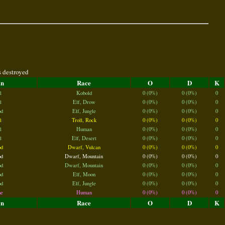
s destroyed
an
Race
O
D
K
l
Kobold
0 (0%)
0 (0%)
0
l
Elf, Drow
0 (0%)
0 (0%)
0
d
Elf, Jungle
0 (0%)
0 (0%)
0
l
Troll, Rock
0 (0%)
0 (0%)
0
l
Human
0 (0%)
0 (0%)
0
l
Elf, Desert
0 (0%)
0 (0%)
0
d
Dwarf, Vulcan
0 (0%)
0 (0%)
0
d
Dwarf, Mountain
0 (0%)
0 (0%)
0
d
Dwarf, Mountain
0 (0%)
0 (0%)
0
d
Elf, Moon
0 (0%)
0 (0%)
0
d
Elf, Jungle
0 (0%)
0 (0%)
0
e
Human
0 (0%)
0 (0%)
0
an
Race
O
D
K