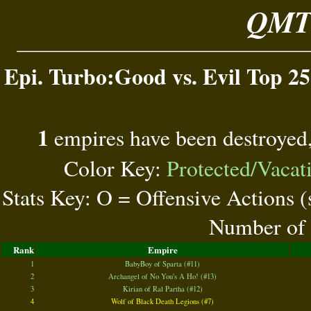
QMT 
Epi. Turbo:Good vs. Evil Top 25
1
empires have been destroyed
Color Key:
Protected/Vacat
Stats Key: O = Offensive Actions 
Number of 
Rank
Empire
1
BabyBoy of Sparta (#11)
2
Archangel of No You's A Ho! (#13)
3
Kirian of Ral Partha (#12)
4
Wolf of Black Death Legions (#7)