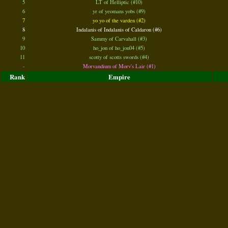
5
LT of Helliptic (#10)
6
yr of yeomans yobs (#9)
7
yo yo of the varden (#2)
8
Indalanis of Indalanis of Caldaron (#6)
9
Sammy of Carvahall (#3)
10
ho_jon of ho_jon04 (#5)
11
scotty of scotts swords (#4)
-
Morvandium of Morv's Lair (#1)
Rank
Empire