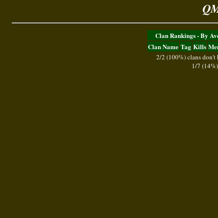
QM
Clan Rankings - By A
Clan Name
Tag
Kills
Me
2/2 (100%) clans don't
1/7 (14%)