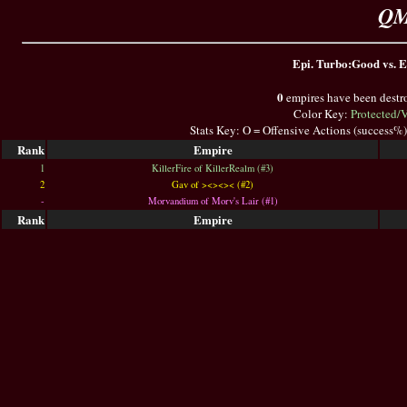
QM
Epi. Turbo:Good vs. E
0
empires have been destr
Color Key:
Protected/
Stats Key: O = Offensive Actions (success%
Rank
Empire
1
KillerFire of KillerRealm (#3)
2
Gav of ><><>< (#2)
-
Morvandium of Morv's Lair (#1)
Rank
Empire