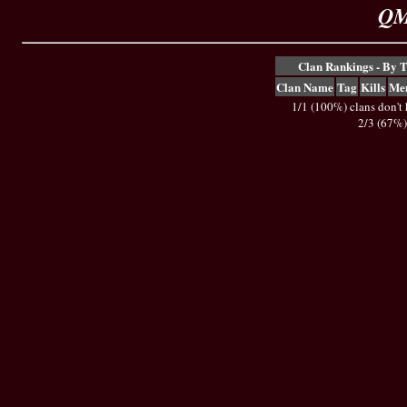
QM
Clan Rankings - By 
Clan Name
Tag
Kills
Me
1/1 (100%) clans don't
2/3 (67%)