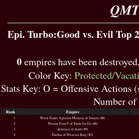
QMT 
Epi. Turbo:Good vs. Evil Top 2
0
empires have been destroyed
Color Key:
Protected/Vacat
Stats Key: O = Offensive Actions 
Number of 
Rank
Empire
1
Witch Trader Agrarian Mysteria of Sosaria (#8)
2
Warrior FerreT of Turbo Go Go (#6)
3
destroyer of death (#9)
4
Darfius of Dwarven King (#2)