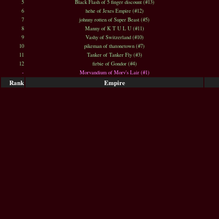
5
Black Flash of 5 finger discount (#13)
6
hehe of Jexes Empire (#12)
7
johnny rotten of Super Beast (#5)
8
Manny of K T U L U (#11)
9
Vashy of Switzerland (#10)
10
pikeman of thatonetown (#7)
11
Tanker of Tanker Fly (#3)
12
firbie of Gondor (#4)
-
Morvandium of Morv's Lair (#1)
Rank
Empire