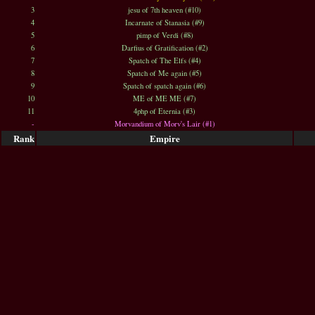
3
jesu of 7th heaven (#10)
4
Incarnate of Stanasia (#9)
5
pimp of Verdi (#8)
6
Darfius of Gratification (#2)
7
Spatch of The Elfs (#4)
8
Spatch of Me again (#5)
9
Spatch of spatch again (#6)
10
ME of ME ME (#7)
11
4php of Eternia (#3)
-
Morvandium of Morv's Lair (#1)
Rank
Empire