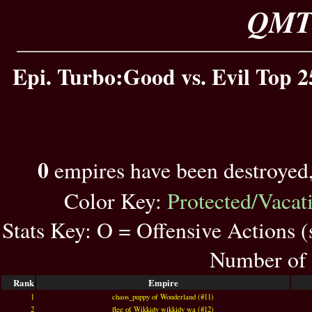
QMT 
Epi. Turbo:Good vs. Evil Top 2
0
empires have been destroyed
Color Key:
Protected/Vacat
Stats Key: O = Offensive Actions 
Number of 
Rank
Empire
1
chaos_puppy of Wonderland (#11)
2
flee of Wikkidy wikkidy wa (#12)