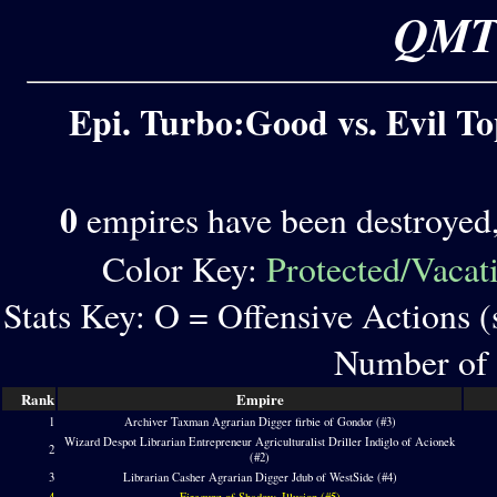
QMT 
Epi. Turbo:Good vs. Evil To
0
empires have been destroyed
Color Key:
Protected/Vacat
Stats Key: O = Offensive Actions 
Number of 
Rank
Empire
1
Archiver Taxman Agrarian Digger firbie of Gondor (#3)
Wizard Despot Librarian Entrepreneur Agriculturalist Driller Indiglo of Acionek
2
(#2)
3
Librarian Casher Agrarian Digger Jdub of WestSide (#4)