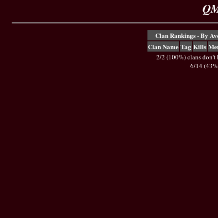
QM
Clan Rankings - By A
Clan Name
Tag
Kills
Me
2/2 (100%) clans don't
6/14 (43%)