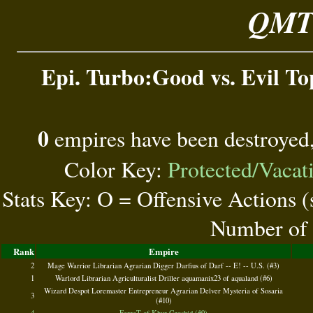
QMT 
Epi. Turbo:Good vs. Evil Top
0
empires have been destroyed
Color Key:
Protected/Vacat
Stats Key: O = Offensive Actions 
Number of 
Rank
Empire
2
Mage Warrior Librarian Agrarian Digger Darfius of Darf -- E! -- U.S. (#3)
1
Warlord Librarian Agriculturalist Driller aquamanix23 of aqualand (#6)
Wizard Despot Loremaster Entrepreneur Agrarian Delver Mysteria of Sosaria
3
(#10)