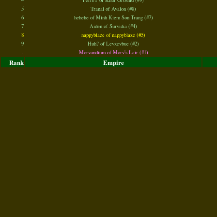
4
FerreT of Khur Groshid (#9)
5
Tranal of Avalon (#8)
6
hehehe of Minh Kiem Son Trang (#7)
7
Aiden of Survidia (#4)
8
nappyblaze of nappyblaze (#5)
9
Huh? of Levxcvbue (#2)
-
Morvandium of Morv's Lair (#1)
Rank
Empire