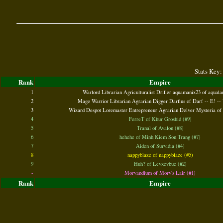
Stats Key:
Rank
Empire
1
Warlord Librarian Agriculturalist Driller aquamanix23 of aquala
2
Mage Warrior Librarian Agrarian Digger Darfius of Darf -- E! -- 
3
Wizard Despot Loremaster Entrepreneur Agrarian Delver Mysteria of 
4
FerreT of Khur Groshid (#9)
5
Tranal of Avalon (#8)
6
hehehe of Minh Kiem Son Trang (#7)
7
Aiden of Survidia (#4)
8
nappyblaze of nappyblaze (#5)
9
Huh? of Levxcvbue (#2)
-
Morvandium of Morv's Lair (#1)
Rank
Empire