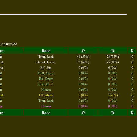
s destroyed
an
Race
O
D
K
il
Troll, Rock
44 (55%)
73 (32%)
0
od
Dwarf, Forest
73 (68%)
25 (80%)
0
od
Elf, Sun
0 (0%)
6 (0%)
0
il
Troll, Green
0 (0%)
0 (0%)
0
il
Elf, Drow
0 (0%)
0 (0%)
0
il
Troll, Black
0 (0%)
0 (0%)
0
il
Human
0 (0%)
0 (0%)
0
od
Elf, Moon
0 (0%)
13 (0%)
0
il
Troll, Rock
0 (0%)
0 (0%)
0
ne
Human
0 (0%)
0 (0%)
0
an
Race
O
D
K