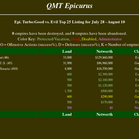
QMT Epicurus
Epi. Turbo:Good vs. Evil Top 25 Listing for July 28 - August 10
0
0
empires have been destroyed, and
empires have been abandoned.
Color Key:
Protected/Vacation
,
Dead
,
Disabled
,
Administrator
 O = Offensive Actions (success%), D = Defenses (success%), K = Number of empire
Land
Networth
Cl
nd (#6)
33,000
$129,860,000
Ev
U.S. (#3)
31,900
$96,960,000
Go
Sosaria (#10)
4,000
$18,550,000
Go
600
$2,390,000
Ev
500
$2,160,000
Ev
500
$1,120,000
Ev
1,700
$500,000
Ev
600
$290,000
Go
500
$170,000
Ev
500
$0
No
Land
Networth
Cl