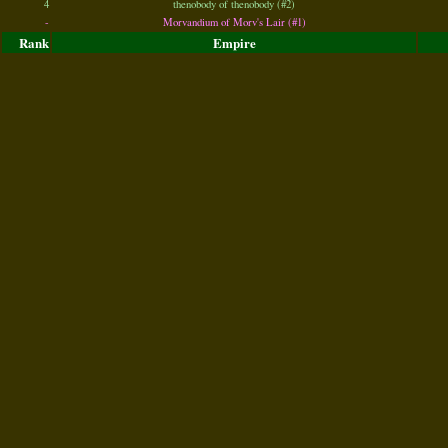
4
thenobody of thenobody (#2)
-
Morvandium of Morv's Lair (#1)
Rank
Empire