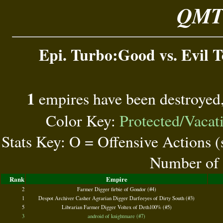
QMT 
Epi. Turbo:Good vs. Evil To
1
empires have been destroyed
Color Key:
Protected/Vacat
Stats Key: O = Offensive Actions 
Number of 
Rank
Empire
2
Farmer Digger firbie of Gondor (#4)
1
Despot Archiver Casher Agrarian Digger Darfeeyes of Dirty South (#3)
5
Librarian Farmer Digger Voltex of Deth100% (#5)
3
android of knightmare (#7)