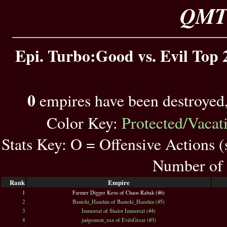
QMT 
Epi. Turbo:Good vs. Evil Top 
0
empires have been destroyed
Color Key:
Protected/Vacat
Stats Key: O = Offensive Actions 
Number of 
Rank
Empire
1
Farmer Digger Keos of Chaos Rabak (#6)
2
Banteki_Hanshin of Banteki_Hanshin (#5)
3
Immortal of Shalot Immortal (#4)
4
judgement_xxx of EvilsGreat (#3)