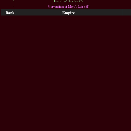
5
FerreT of Howdy (#2)
-
Morvandium of Morv's Lair (#1)
Rank
Empire