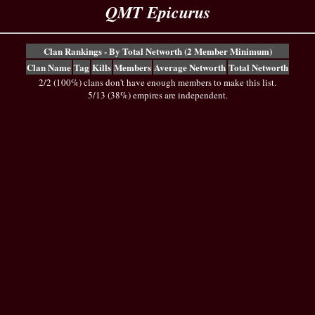
QMT Epicurus
Clan Rankings - By Total Networth (2 Member Minimum)
Clan Name
Tag
Kills
Members
Average Networth
Total Networth
2/2 (100%) clans don't have enough members to make this list.
5/13 (38%) empires are independent.