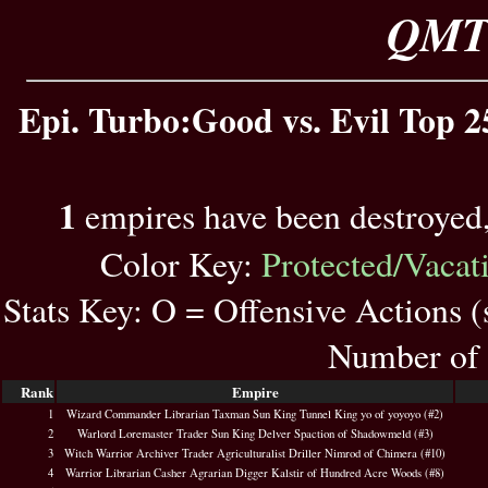
QMT 
Epi. Turbo:Good vs. Evil Top 2
1
empires have been destroyed
Color Key:
Protected/Vacat
Stats Key: O = Offensive Actions 
Number of 
Rank
Empire
1
Wizard Commander Librarian Taxman Sun King Tunnel King yo of yoyoyo (#2)
2
Warlord Loremaster Trader Sun King Delver Spaction of Shadowmeld (#3)
3
Witch Warrior Archiver Trader Agriculturalist Driller Nimrod of Chimera (#10)
4
Warrior Librarian Casher Agrarian Digger Kalstir of Hundred Acre Woods (#8)