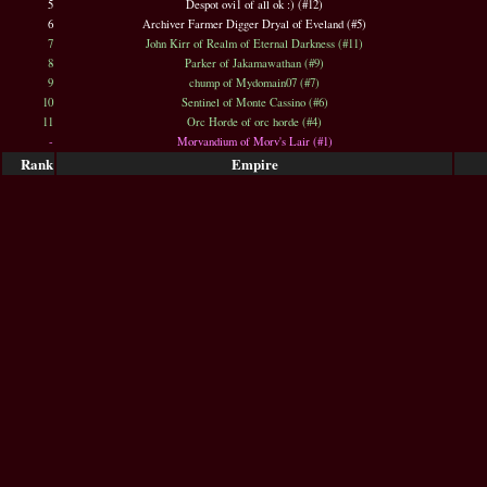
5
Despot ovi1 of all ok :) (#12)
6
Archiver Farmer Digger Dryal of Eveland (#5)
7
John Kirr of Realm of Eternal Darkness (#11)
8
Parker of Jakamawathan (#9)
9
chump of Mydomain07 (#7)
10
Sentinel of Monte Cassino (#6)
11
Orc Horde of orc horde (#4)
-
Morvandium of Morv's Lair (#1)
Rank
Empire