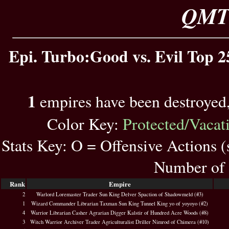
QMT 
Epi. Turbo:Good vs. Evil Top 2
1
empires have been destroyed
Color Key:
Protected/Vacat
Stats Key: O = Offensive Actions 
Number of 
Rank
Empire
2
Warlord Loremaster Trader Sun King Delver Spaction of Shadowmeld (#3)
1
Wizard Commander Librarian Taxman Sun King Tunnel King yo of yoyoyo (#2)
4
Warrior Librarian Casher Agrarian Digger Kalstir of Hundred Acre Woods (#8)
3
Witch Warrior Archiver Trader Agriculturalist Driller Nimrod of Chimera (#10)