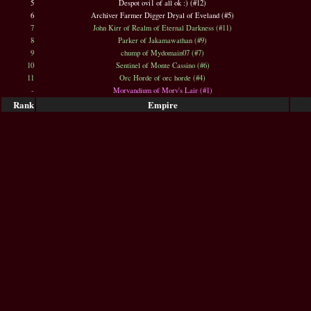
5
Despot ovi1 of all ok :) (#12)
6
Archiver Farmer Digger Dryal of Eveland (#5)
7
John Kirr of Realm of Eternal Darkness (#11)
8
Parker of Jakamawathan (#9)
9
chump of Mydomain07 (#7)
10
Sentinel of Monte Cassino (#6)
11
Orc Horde of orc horde (#4)
-
Morvandium of Morv's Lair (#1)
Rank
Empire