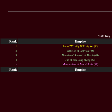
Stats Key:
Rank
Empire
1
flee of Wikkidy Wikkidy Wa (#3)
2
jahbylon of jahbylon (#5)
3
Natasha of Squirrel of Death (#4)
4
Jun of Hei Long Sheng (#2)
-
Morvandium of Morv's Lair (#1)
Rank
Empire