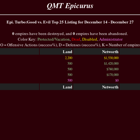
QMT Epicurus
Epi. Turbo:Good vs. Evil Top 25 Listing for December 14 - December 27
0
0
empires have been destroyed, and
empires have been abandoned.
Color Key:
Protected/Vacation
,
Dead
,
Disabled
,
Administrator
 O = Offensive Actions (success%), D = Defenses (success%), K = Number of empire
Land
Networth
2,200
$1,530,000
500
$1,420,000
500
$780,000
500
$170,000
500
$0
Land
Networth