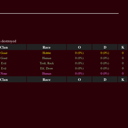
s destroyed
Clan
Race
O
D
K
Good
Hobbit
0 (0%)
0 (0%)
0
Good
Human
0 (0%)
0 (0%)
0
Evil
Troll, Rock
0 (0%)
0 (0%)
0
Evil
Elf, Drow
0 (0%)
0 (0%)
0
None
Human
0 (0%)
0 (0%)
0
Clan
Race
O
D
K