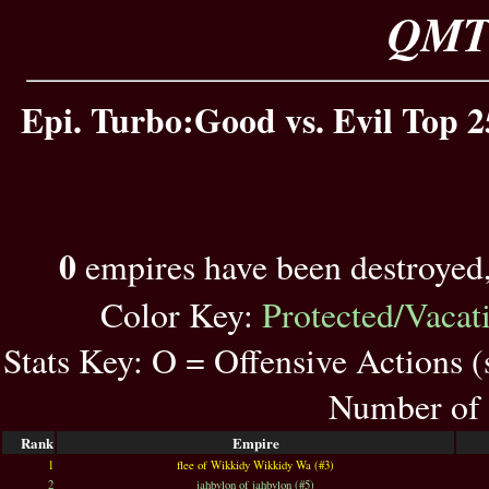
QMT 
Epi. Turbo:Good vs. Evil Top 2
0
empires have been destroyed
Color Key:
Protected/Vacat
Stats Key: O = Offensive Actions 
Number of 
Rank
Empire
1
flee of Wikkidy Wikkidy Wa (#3)
2
jahbylon of jahbylon (#5)