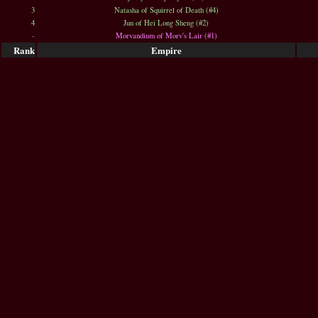
3
Natasha of Squirrel of Death (#4)
4
Jun of Hei Long Sheng (#2)
-
Morvandium of Morv's Lair (#1)
Rank
Empire