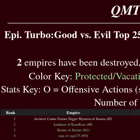
QMT 
Epi. Turbo:Good vs. Evil Top 25
2
empires have been destroyed
Color Key:
Protected/Vacat
Stats Key: O = Offensive Actions 
Number of 
Rank
Empire
1
Archiver Casher Farmer Digger Mysteria of Sosaria (#2)
2
kamikaze of KamiKaze (#8)
3
Skyline of Skyline (#11)
4
vaga of vaga175 (#10)