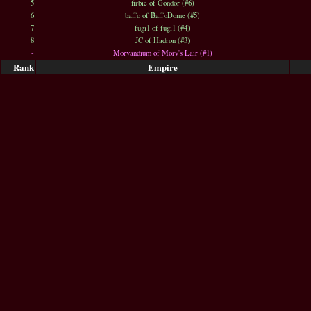
5
firbie of Gondor (#6)
6
baffo of BaffoDome (#5)
7
fugi1 of fugi1 (#4)
8
JC of Hadron (#3)
-
Morvandium of Morv's Lair (#1)
Rank
Empire