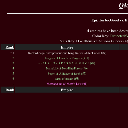
QM
Epi. Turbo:Good vs. Ev
4
empires have been destr
Color Key:
Protected/
Stats Key: O = Offensive Actions (success%
Rank
Empire
* 1
Warlord Sage Entrepreneur Sun King Delver Jdub of orion (#7)
2
Aragorn of Dunedain Rangers (#11)
3
- P ! G G ! 3 - of P ! G G ! 3 H 0 U Z 3 (#9)
4
Namek75 of NewHighForest (#6)
5
Super of Alliance of luruk (#5)
6
luruk of norath (#3)
-
Morvandium of Morv's Lair (#1)
Rank
Empire