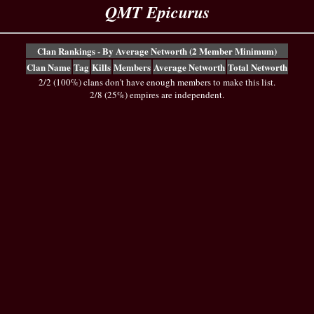
QMT Epicurus
Clan Rankings - By Average Networth (2 Member Minimum)
Clan Name
Tag
Kills
Members
Average Networth
Total Networth
2/2 (100%) clans don't have enough members to make this list.
2/8 (25%) empires are independent.