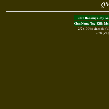
QM
Clan Rankings - By A
Clan Name
Tag
Kills
Me
2/2 (100%) clans don't
2/28 (7%)