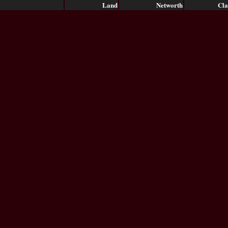
Land
Networth
Cla