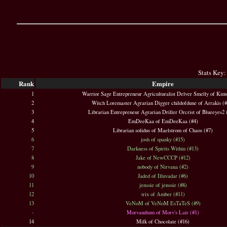
Stats Key:
Rank
Empire
1
Warrior Sage Entrepreneur Agriculturalist Delver Smelly of Kint
2
Witch Loremaster Agrarian Digger childofdune of Arrakis (
3
Librarian Entrepreneur Agrarian Driller Orcrist of Blueeyes2 
4
EmDeeKaa of EmDeeKaa (#4)
5
Librarian solidus of Maelstrom of Chaos (#7)
6
josh of spanky (#15)
7
Darkness of Spirits Within (#13)
8
Jake of NewCCCP (#12)
9
nobody of Nirvana (#2)
10
Jaded of Illuvadar (#6)
11
jenssie of jenssie (#8)
12
trix of Amber (#11)
13
VeNoM of VeNoM EsTaTeS (#9)
-
Morvandium of Morv's Lair (#1)
14
Milk of Chocolate (#16)