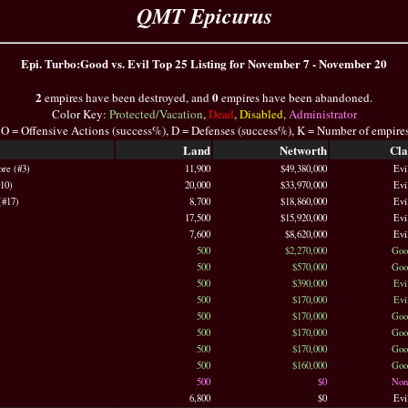
QMT Epicurus
Epi. Turbo:Good vs. Evil Top 25 Listing for November 7 - November 20
2
0
empires have been destroyed, and
empires have been abandoned.
Color Key:
Protected/Vacation
,
Dead
,
Disabled
,
Administrator
 O = Offensive Actions (success%), D = Defenses (success%), K = Number of empire
Land
Networth
Cla
ore (#3)
11,900
$49,380,000
Evi
#10)
20,000
$33,970,000
Evi
(#17)
8,700
$18,860,000
Evi
17,500
$15,920,000
Evi
7,600
$8,620,000
Evi
500
$2,270,000
Goo
500
$570,000
Goo
500
$390,000
Evi
500
$170,000
Evi
500
$170,000
Goo
500
$170,000
Goo
500
$170,000
Goo
500
$160,000
Goo
500
$0
Non
6,800
$0
Evi