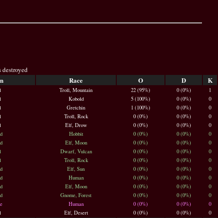
s destroyed
n
Race
O
D
K
l
Troll, Mountain
22 (95%)
0 (0%)
1
l
Kobold
5 (100%)
0 (0%)
0
l
Gretchin
1 (100%)
0 (0%)
0
l
Troll, Rock
0 (0%)
0 (0%)
0
l
Elf, Drow
0 (0%)
0 (0%)
0
d
Hobbit
0 (0%)
0 (0%)
0
d
Elf, Moon
0 (0%)
0 (0%)
0
l
Dwarf, Vulcan
0 (0%)
0 (0%)
0
l
Troll, Rock
0 (0%)
0 (0%)
0
d
Elf, Sun
0 (0%)
0 (0%)
0
d
Human
0 (0%)
0 (0%)
0
d
Elf, Moon
0 (0%)
0 (0%)
0
d
Gnome, Forest
0 (0%)
0 (0%)
0
e
Human
0 (0%)
0 (0%)
0
l
Elf, Desert
0 (0%)
0 (0%)
0