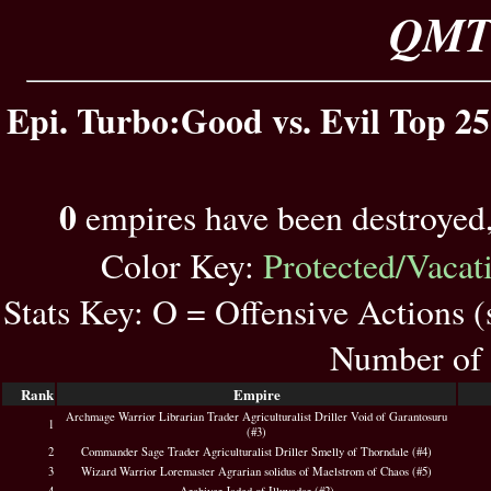
QMT 
Epi. Turbo:Good vs. Evil Top 25
0
empires have been destroyed
Color Key:
Protected/Vacat
Stats Key: O = Offensive Actions 
Number of 
Rank
Empire
Archmage Warrior Librarian Trader Agriculturalist Driller Void of Garantosuru
1
(#3)
2
Commander Sage Trader Agriculturalist Driller Smelly of Thorndale (#4)
3
Wizard Warrior Loremaster Agrarian solidus of Maelstrom of Chaos (#5)