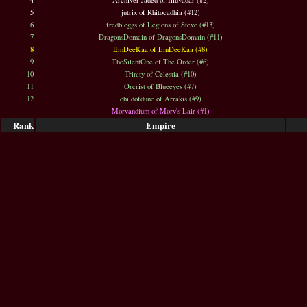
4
Archiver Jaded of Illuvadar (#2)
5
jutrix of Rhitocadhia (#12)
6
fredbloggs of Legions of Steve (#13)
7
DragonsDomain of DragonsDomain (#11)
8
EmDeeKaa of EmDeeKaa (#8)
9
TheSilentOne of The Order (#6)
10
Trinity of Celestia (#10)
11
Orcrist of Blueeyes (#7)
12
childofdune of Arrakis (#9)
-
Morvandium of Morv's Lair (#1)
Rank
Empire