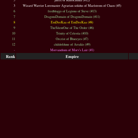
5
jutrix of Rhitocadhia (#12)
3
Wizard Warrior Loremaster Agrarian solidus of Maelstrom of Chaos (#5)
6
fredbloggs of Legions of Steve (#13)
7
DragonsDomain of DragonsDomain (#11)
8
EmDeeKaa of EmDeeKaa (#8)
9
TheSilentOne of The Order (#6)
10
Trinity of Celestia (#10)
11
Orcrist of Blueeyes (#7)
12
childofdune of Arrakis (#9)
-
Morvandium of Morv's Lair (#1)
Rank
Empire