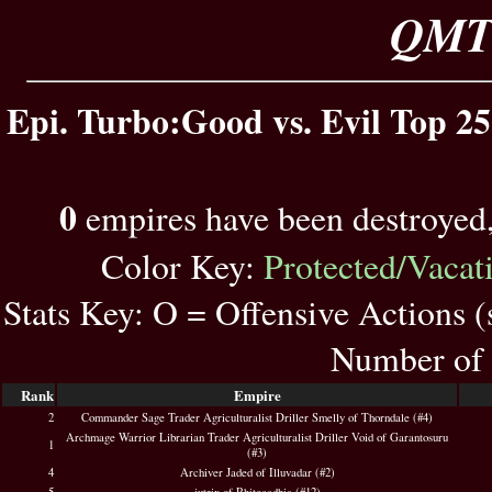
QMT 
Epi. Turbo:Good vs. Evil Top 25
0
empires have been destroyed
Color Key:
Protected/Vacat
Stats Key: O = Offensive Actions 
Number of 
Rank
Empire
2
Commander Sage Trader Agriculturalist Driller Smelly of Thorndale (#4)
Archmage Warrior Librarian Trader Agriculturalist Driller Void of Garantosuru
1
(#3)
4
Archiver Jaded of Illuvadar (#2)