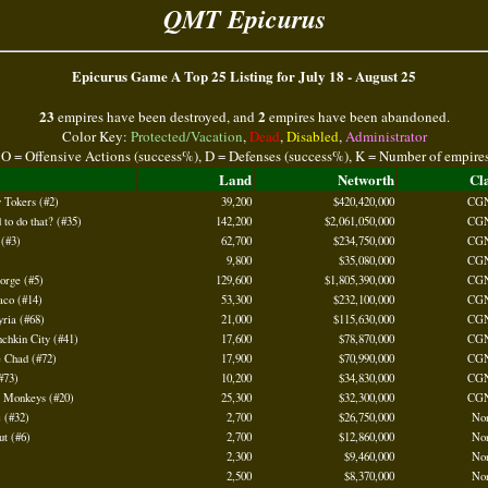
QMT Epicurus
Epicurus Game A Top 25 Listing for July 18 - August 25
23
2
empires have been destroyed, and
empires have been abandoned.
Color Key:
Protected/Vacation
,
Dead
,
Disabled
,
Administrator
 O = Offensive Actions (success%), D = Defenses (success%), K = Number of empire
Land
Networth
Cl
 Tokers (#2)
39,200
$420,420,000
CG
to do that? (#35)
142,200
$2,061,050,000
CG
 (#3)
62,700
$234,750,000
CG
9,800
$35,080,000
CG
orge (#5)
129,600
$1,805,390,000
CG
aco (#14)
53,300
$232,100,000
CG
ria (#68)
21,000
$115,630,000
CG
chkin City (#41)
17,600
$78,870,000
CG
e Chad (#72)
17,900
$70,990,000
CG
#73)
10,200
$34,830,000
CG
f Monkeys (#20)
25,300
$32,300,000
CG
 (#32)
2,700
$26,750,000
No
t (#6)
2,700
$12,860,000
No
2,300
$9,460,000
No
2,500
$8,370,000
No