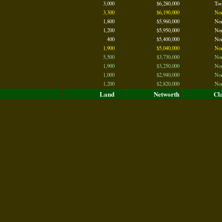
3,000
$6,280,000
To
3,300
$6,190,000
No
1,800
$5,960,000
No
1,200
$5,950,000
No
400
$5,400,000
No
1,900
$5,040,000
No
5,500
$3,730,000
No
1,900
$3,250,000
No
1,000
$2,940,000
No
1,200
$2,820,000
No
Land
Networth
Cl