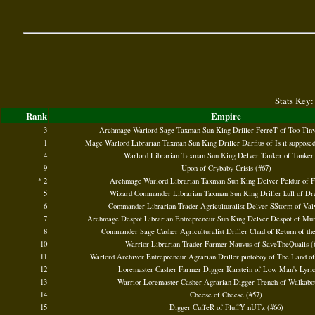
Stats Key:
Rank
Empire
3
Archmage Warlord Sage Taxman Sun King Driller FerreT of Too Tiny
1
Mage Warlord Librarian Taxman Sun King Driller Darfius of Is it supposed 
4
Warlord Librarian Taxman Sun King Delver Tanker of Tanker
9
Upon of Crybaby Crisis (#67)
* 2
Archmage Warlord Librarian Taxman Sun King Delver Peldur of F
5
Wizard Commander Librarian Taxman Sun King Driller kull of Dr
6
Commander Librarian Trader Agriculturalist Delver SStorm of Valy
7
Archmage Despot Librarian Entrepreneur Sun King Delver Despot of Mun
8
Commander Sage Casher Agriculturalist Driller Chad of Return of th
10
Warrior Librarian Trader Farmer Nauvus of SaveTheQuails (
11
Warlord Archiver Entrepreneur Agrarian Driller pintoboy of The Land o
12
Loremaster Casher Farmer Digger Karstein of Low Man's Lyric
13
Warrior Loremaster Casher Agrarian Digger Trench of Walkabou
14
Cheese of Cheese (#57)
15
Digger CuffeR of FluffY nUTz (#66)