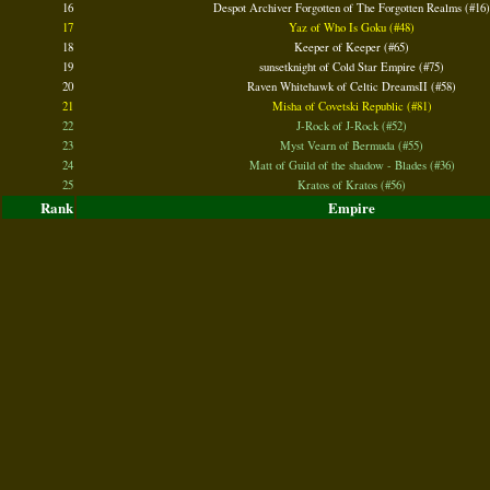
16
Despot Archiver Forgotten of The Forgotten Realms (#16)
17
Yaz of Who Is Goku (#48)
18
Keeper of Keeper (#65)
19
sunsetknight of Cold Star Empire (#75)
20
Raven Whitehawk of Celtic DreamsII (#58)
21
Misha of Covetski Republic (#81)
22
J-Rock of J-Rock (#52)
23
Myst Vearn of Bermuda (#55)
24
Matt of Guild of the shadow - Blades (#36)
25
Kratos of Kratos (#56)
Rank
Empire