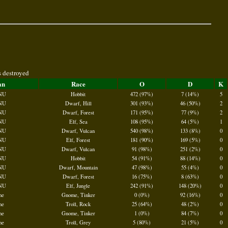
s destroyed
an
Race
O
D
K
NU
Hobbit
472 (97%)
7 (14%)
5
NU
Dwarf, Hill
301 (93%)
46 (50%)
2
NU
Dwarf, Forest
171 (95%)
77 (9%)
2
NU
Elf, Sea
108 (95%)
64 (5%)
1
NU
Dwarf, Vulcan
540 (98%)
133 (8%)
0
NU
Elf, Forest
181 (90%)
169 (5%)
0
NU
Dwarf, Vulcan
91 (98%)
251 (2%)
0
NU
Hobbit
54 (91%)
88 (14%)
0
NU
Dwarf, Mountain
47 (98%)
55 (4%)
0
NU
Dwarf, Forest
16 (75%)
8 (63%)
0
NU
Elf, Jungle
242 (91%)
148 (20%)
0
ne
Gnome, Tinker
0 (0%)
92 (16%)
0
ne
Troll, Rock
25 (64%)
48 (2%)
0
ne
Gnome, Tinker
1 (0%)
84 (7%)
0
ne
Troll, Grey
5 (80%)
21 (5%)
0