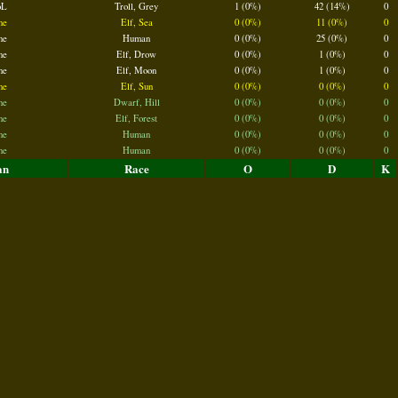
oL
Troll, Grey
1 (0%)
42 (14%)
0
ne
Elf, Sea
0 (0%)
11 (0%)
0
ne
Human
0 (0%)
25 (0%)
0
ne
Elf, Drow
0 (0%)
1 (0%)
0
ne
Elf, Moon
0 (0%)
1 (0%)
0
ne
Elf, Sun
0 (0%)
0 (0%)
0
ne
Dwarf, Hill
0 (0%)
0 (0%)
0
ne
Elf, Forest
0 (0%)
0 (0%)
0
ne
Human
0 (0%)
0 (0%)
0
ne
Human
0 (0%)
0 (0%)
0
an
Race
O
D
K